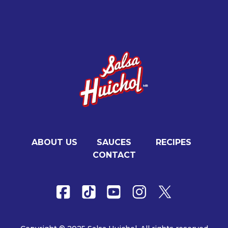
ABOUT US
SAUCES
RECIPES
CONTACT