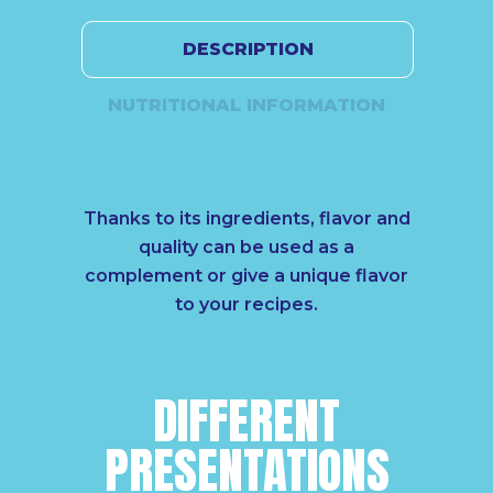
DESCRIPTION
NUTRITIONAL INFORMATION
Thanks to its ingredients, flavor and
quality can be used as a
complement or give a unique flavor
to your recipes.
DIFFERENT
PRESENTATIONS