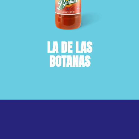
LA DE LAS
BOTANAS