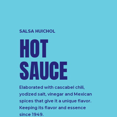
SALSA HUICHOL
HOT
SAUCE
Elaborated with cascabel chili,
yodized salt, vinegar and Mexican
spices that give it a unique flavor.
Keeping its flavor and essence
since 1949.