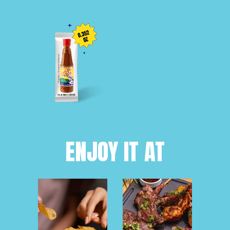
ENJOY IT AT