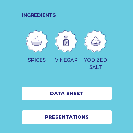
INGREDIENTS
SPICES
VINEGAR
YODIZED
SALT
DATA SHEET
PRESENTATIONS