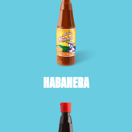
HABANERA