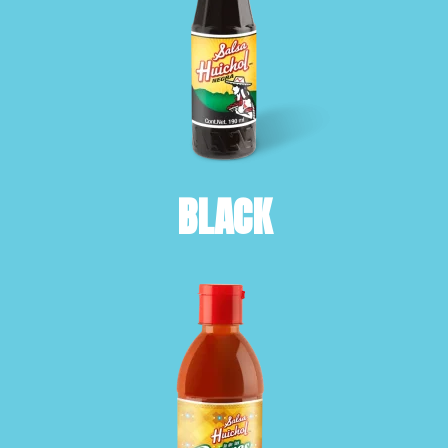
BLACK