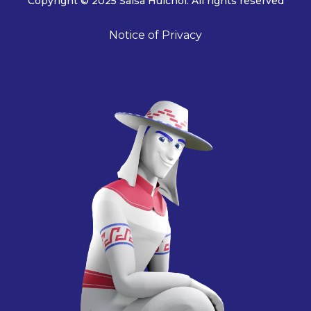
Copyright © 2025 Salsa Huichol. All rights reserved
Notice of Privacy