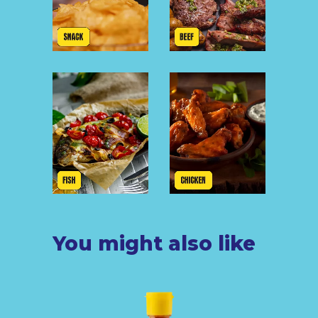
You might also like