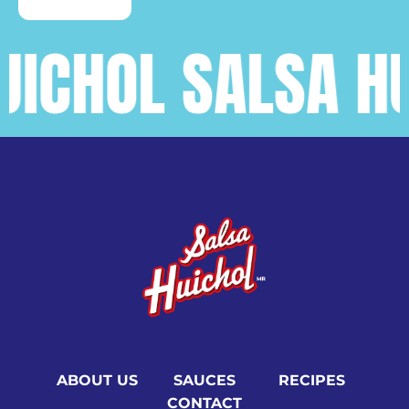
CHOL SALSA HUIC
ABOUT US
SAUCES
RECIPES
CONTACT