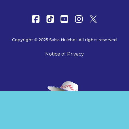
Copyright © 2025 Salsa Huichol. All rights reserved
Notice of Privacy