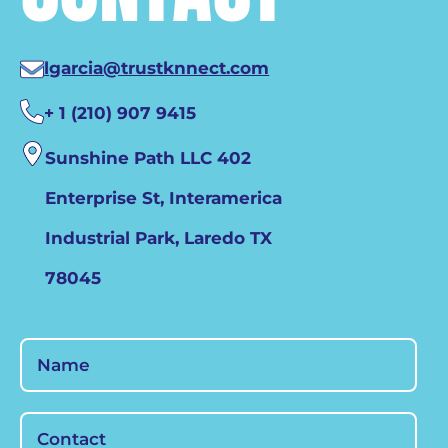
lgarcia@trustknnect.com
+ 1 (210) 907 9415
Sunshine Path LLC 402
Enterprise St, Interamerica
Industrial Park, Laredo TX
78045