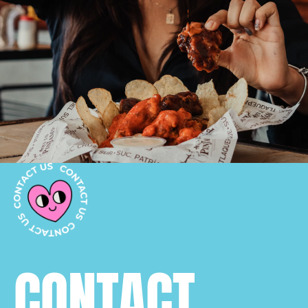
CONTACT