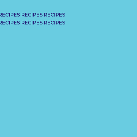
RECIPES RECIPES RECIPES
RECIPES RECIPES RECIPES