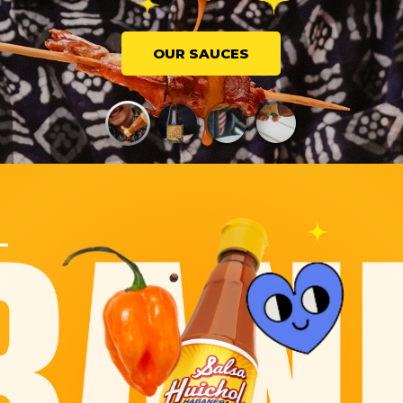
OUR SAUCES
L