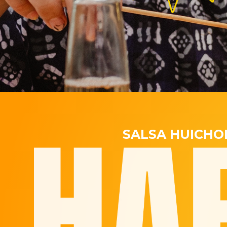
SALSA HUICHO