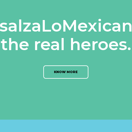
salzaLoMexican
the real heroes.
KNOW MORE