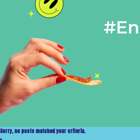
#En
Sorry, no posts matched your criteria.