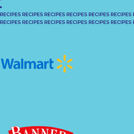
RECIPES RECIPES RECIPES RECIPES RECIPES RECIPES 
RECIPES RECIPES RECIPES RECIPES RECIPES RECIPES 